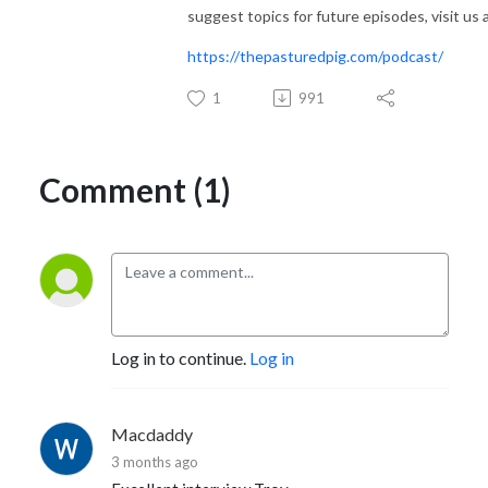
suggest topics for future episodes, visit us a
https://thepasturedpig.com/podcast/
1
991
Comment (1)
Log in to continue.
Log in
Macdaddy
3 months ago