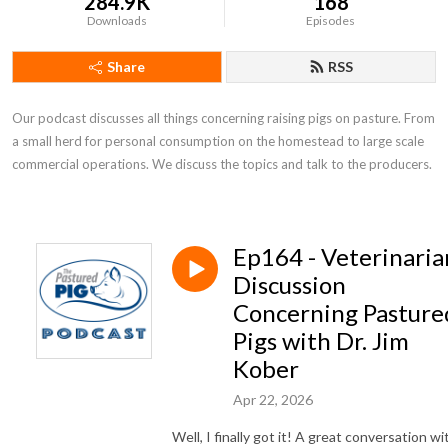
284.9K
168
Downloads
Episodes
Share
RSS
Our podcast discusses all things concerning raising pigs on pasture. From 
a small herd for personal consumption on the homestead to large scale 
commercial operations. We discuss the topics and talk to the producers.
Ep164 - Veterinaria
Discussion
Concerning Pasture
Pigs with Dr. Jim
Kober
Apr 22, 2026
Well, I finally got it! A great conversation wi