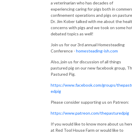
a veterinarian who has decades of
experiencing caring for pigs both in commerc
confinement operations and pigs on pasture
Dr. Jim Kober talked with me about the heal
concerns with pigs and we took on some hot
debated topics as well!
Join us for our 3rd annual Homesteading
Conference -
homesteading-ish.com
Also, join us for discussion of all things
pastured pig on our new facebook group, T
Pastured Pig.
https://www.facebook.com/groups/thepast
edpig
Please consider supporting us on Patreon:
https://www.patreon.com/thepasturedpig
If you would like to know more about us her
at Red Tool House Farm or would like to