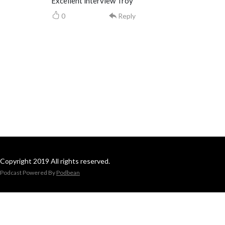
Excellent interview Troy
0
Reply
Copyright 2019 All rights reserved.
Podcast Powered By
Podbean