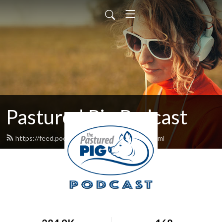
Pastured Pig Podcast
https://feed.podbean.com/tmcclung13/feed.xml